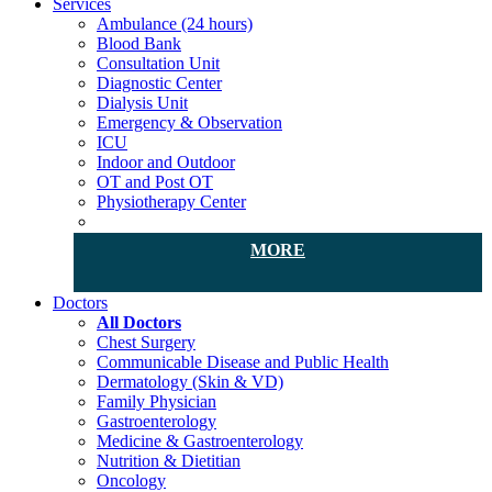
Services
Ambulance (24 hours)
Blood Bank
Consultation Unit
Diagnostic Center
Dialysis Unit
Emergency & Observation
ICU
Indoor and Outdoor
OT and Post OT
Physiotherapy Center
MORE
Doctors
All Doctors
Chest Surgery
Communicable Disease and Public Health
Dermatology (Skin & VD)
Family Physician
Gastroenterology
Medicine & Gastroenterology
Nutrition & Dietitian
Oncology