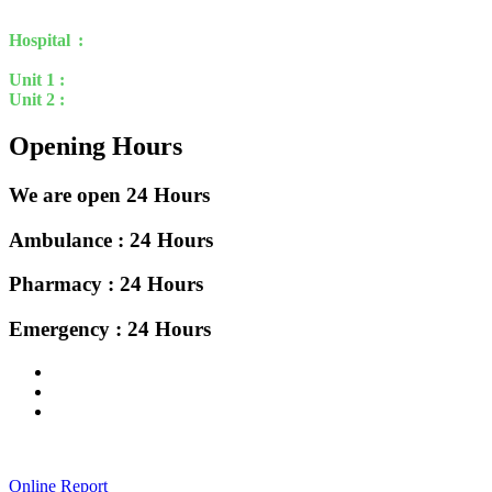
march 2002 at model town Uttara.
Hospital :
Uttara Crescent Clinic Limited.
House 21, Road 15 ,
Rabindra Sarani , Sector 3, Uttara , Dhaka-1230
Unit 1 :
House 16, Rabindra Sarani , Sector 7, Uttara , Dhaka-1230
Unit 2 :
House 40, Rabindra Sarani , Sector 7, Uttara , Dhaka-1230
Opening Hours
We are open 24 Hours
Ambulance : 24 Hours
Pharmacy : 24 Hours
Emergency : 24 Hours
Online Report