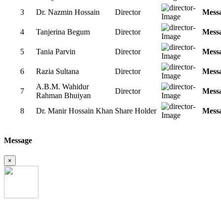
3
Dr. Nazmin Hossain
Director
Mess
4
Tanjerina Begum
Director
Mess
5
Tania Parvin
Director
Mess
6
Razia Sultana
Director
Mess
A.B.M. Wahidur
7
Director
Mess
Rahman Bhuiyan
8
Dr. Manir Hossain Khan
Share Holder
Mess
Message
×
Uttara Crescent Clinic Limited was established in the year of 28