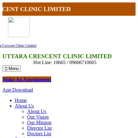
NT CLINIC LIMITED
a Crescent Clinic Limited
UTTARA CRESCENT CLINIC LIMITED
Hot Line: 10665 / 09666710665
Menu
Make An Appointment
App Download
Home
About Us
About Us
Our Vision
Our Mission
Director List
Doctors List