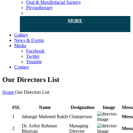
Oral & Maxillofacial Surgery
Physiotherapy
MORE
Gallary
News & Events
Media
Facebook
Twitter
Youtube
Contact
Our Directors List
Home
Our Directors List
#SL
Name
Designation
Image
Mess
1
Jahangir Mahmud Rakib
Chairperson
Mess
Dr. Arifur Rahman
Managing
2
Mess
Bhuiyan
Director