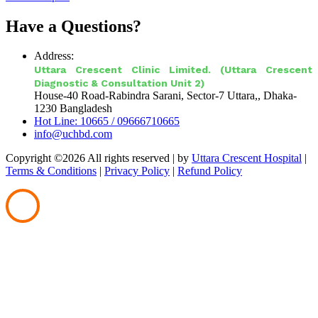
Have a Questions?
Address:
Uttara Crescent Clinic Limited. (Uttara Crescent
Diagnostic & Consultation Unit 2)
House-40 Road-Rabindra Sarani, Sector-7 Uttara,, Dhaka-
1230 Bangladesh
Hot Line: 10665 / 09666710665
info@uchbd.com
Copyright ©
2026 All rights reserved |
by
Uttara Crescent Hospital
|
Terms & Conditions
|
Privacy Policy
|
Refund Policy