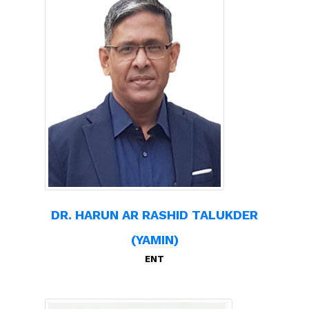
DR. HARUN AR RASHID TALUKDER
(YAMIN)
ENT