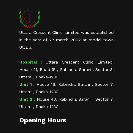
Uttara Crescent Clinic Limited was established
in the year of 28 march 2002 at model town
Uttara.
Hospital :
Uttara Crescent Clinic Limited.
House 21, Road 15 , Rabindra Sarani , Sector 3,
Uttara , Dhaka-1230
Unit 1 :
House 16, Rabindra Sarani , Sector 7,
Uttara , Dhaka-1230
Unit 2 :
House 40, Rabindra Sarani , Sector 7,
Uttara , Dhaka-1230
Opening Hours