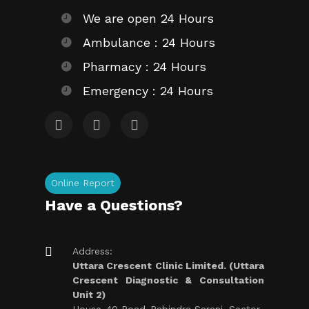
We are open 24 Hours
Ambulance : 24 Hours
Pharmacy : 24 Hours
Emergency : 24 Hours
Online Report
Have a Questions?
Address:
Uttara Crescent Clinic Limited. (Uttara
Crescent Diagnostic & Consultation
Unit 2)