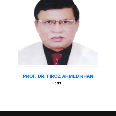
PROF. DR. FIROZ AHMED KHAN
ENT