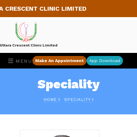
ESCENT CLINIC LIMITED
Uttara Crescent Clinic Limited
MENU
Make An Appointment
App Download
Speciality
HOME
SPECIALITY