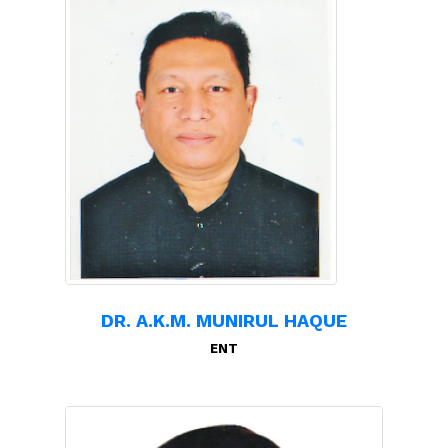
DR. A.K.M. MUNIRUL HAQUE
ENT